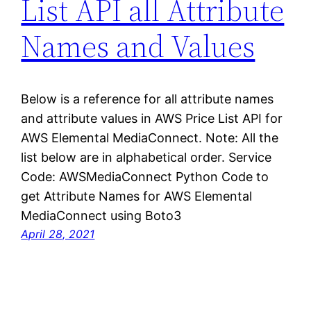
List API all Attribute
Names and Values
Below is a reference for all attribute names
and attribute values in AWS Price List API for
AWS Elemental MediaConnect. Note: All the
list below are in alphabetical order. Service
Code: AWSMediaConnect Python Code to
get Attribute Names for AWS Elemental
MediaConnect using Boto3
April 28, 2021