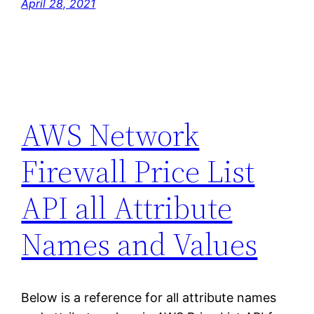
April 28, 2021
AWS Network
Firewall Price List
API all Attribute
Names and Values
Below is a reference for all attribute names