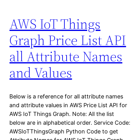
AWS IoT Things
Graph Price List API
all Attribute Names
and Values
Below is a reference for all attribute names
and attribute values in AWS Price List API for
AWS IoT Things Graph. Note: All the list
below are in alphabetical order. Service Code:
AWSIoTThingsGraph Python Code to get