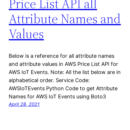
Price List API all
Attribute Names and
Values
Below is a reference for all attribute names
and attribute values in AWS Price List API for
AWS IoT Events. Note: All the list below are in
alphabetical order. Service Code:
AWSIoTEvents Python Code to get Attribute
Names for AWS IoT Events using Boto3
April 28, 2021