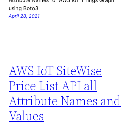
Attribute Names for AWS IoT Things Graph
using Boto3
April 28, 2021
AWS IoT SiteWise
Price List API all
Attribute Names and
Values