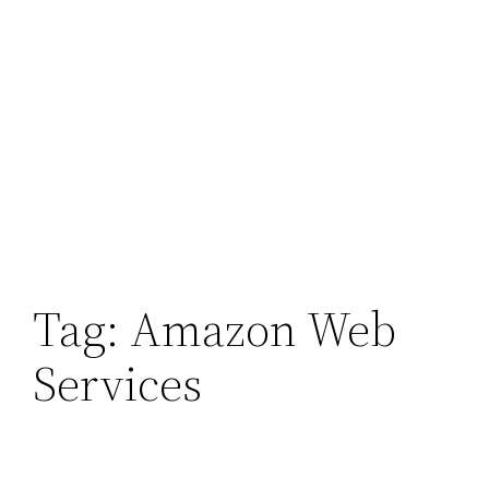
Tag:
Amazon Web
Services