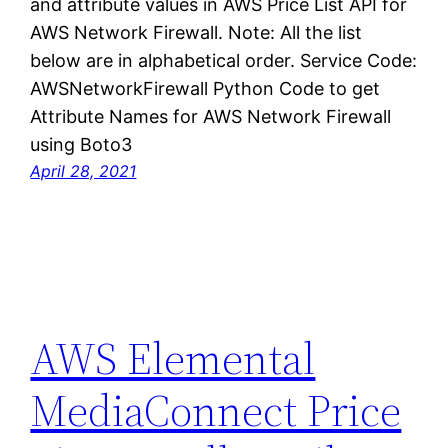
and attribute values in AWS Price List API for
AWS Network Firewall. Note: All the list
below are in alphabetical order. Service Code:
AWSNetworkFirewall Python Code to get
Attribute Names for AWS Network Firewall
using Boto3
April 28, 2021
AWS Elemental
MediaConnect Price