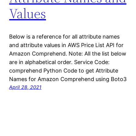
Values
Below is a reference for all attribute names
and attribute values in AWS Price List API for
Amazon Comprehend. Note: All the list below
are in alphabetical order. Service Code:
comprehend Python Code to get Attribute
Names for Amazon Comprehend using Boto3
April 28, 2021