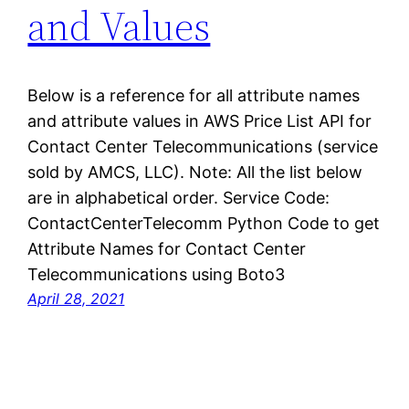
and Values
Below is a reference for all attribute names
and attribute values in AWS Price List API for
Contact Center Telecommunications (service
sold by AMCS, LLC). Note: All the list below
are in alphabetical order. Service Code:
ContactCenterTelecomm Python Code to get
Attribute Names for Contact Center
Telecommunications using Boto3
April 28, 2021