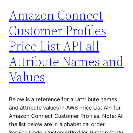
Amazon Connect
Customer Profiles
Price List API all
Attribute Names and
Values
Below is a reference for all attribute names
and attribute values in AWS Price List API for
Amazon Connect Customer Profiles. Note: All
the list below are in alphabetical order.
Service Code: CustomerProfiles Python Code