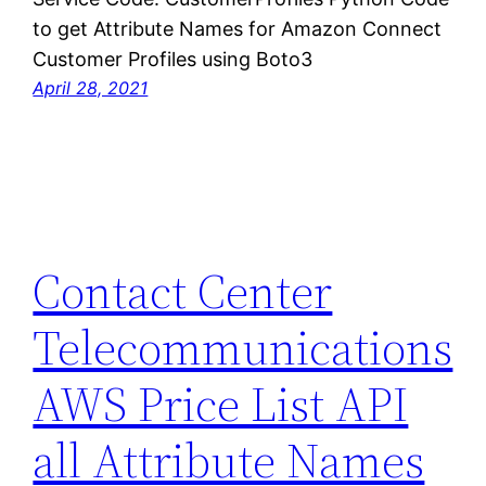
to get Attribute Names for Amazon Connect
Customer Profiles using Boto3
April 28, 2021
Contact Center
Telecommunications
AWS Price List API
all Attribute Names