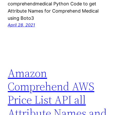
comprehendmedical Python Code to get
Attribute Names for Comprehend Medical
using Boto3
April 28, 2021
Amazon
Comprehend AWS
Price List API all
Attribute Names and