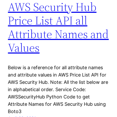
AWS Security Hub
Price List API all
Attribute Names and
Values
Below is a reference for all attribute names
and attribute values in AWS Price List API for
AWS Security Hub. Note: All the list below are
in alphabetical order. Service Code:
AWSSecurityHub Python Code to get
Attribute Names for AWS Security Hub using
Boto3