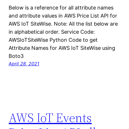
Below is a reference for all attribute names
and attribute values in AWS Price List API for
AWS IoT SiteWise. Note: All the list below are
in alphabetical order. Service Code:
AWSIoTSiteWise Python Code to get
Attribute Names for AWS IoT SiteWise using
Boto3
April 28, 2021
AWS IoT Events