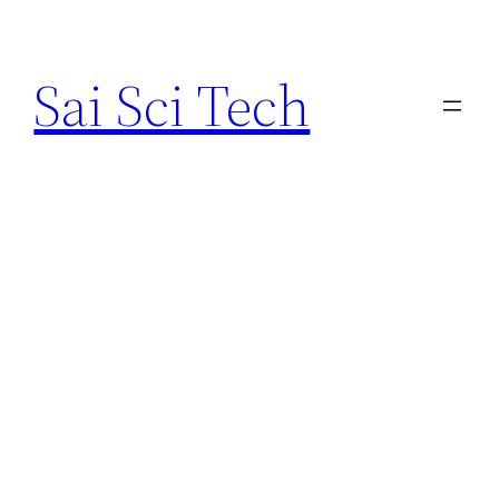
Skip
to
Sai Sci Tech
content