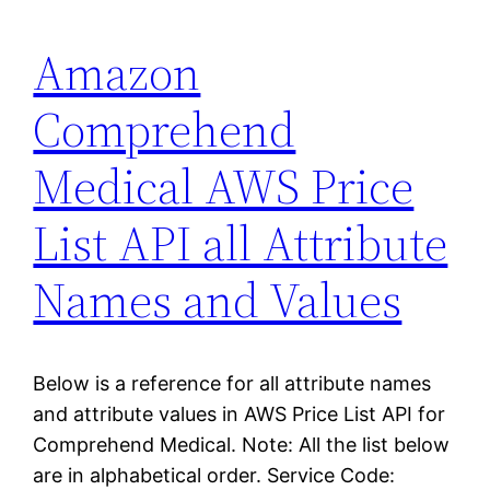
Amazon
Comprehend
Medical AWS Price
List API all Attribute
Names and Values
Below is a reference for all attribute names
and attribute values in AWS Price List API for
Comprehend Medical. Note: All the list below
are in alphabetical order. Service Code: