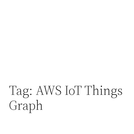
Tag:
AWS IoT Things
Graph