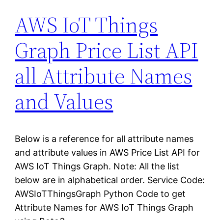
AWS IoT Things
Graph Price List API
all Attribute Names
and Values
Below is a reference for all attribute names
and attribute values in AWS Price List API for
AWS IoT Things Graph. Note: All the list
below are in alphabetical order. Service Code:
AWSIoTThingsGraph Python Code to get
Attribute Names for AWS IoT Things Graph