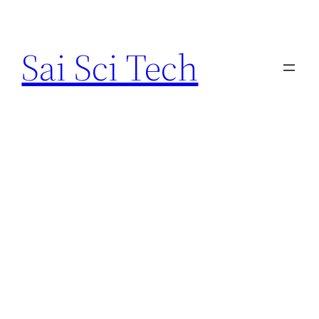
Skip
to
Sai Sci Tech
content