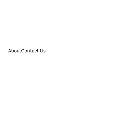
About
Contact Us