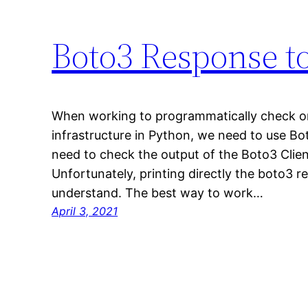
Boto3 Response t
When working to programmatically check o
infrastructure in Python, we need to use Bo
need to check the output of the Boto3 Client
Unfortunately, printing directly the boto3 re
understand. The best way to work…
April 3, 2021