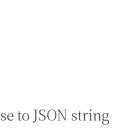
se to JSON string