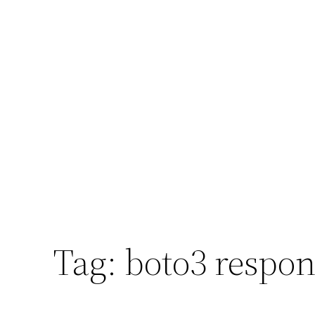
Tag:
boto3 respon