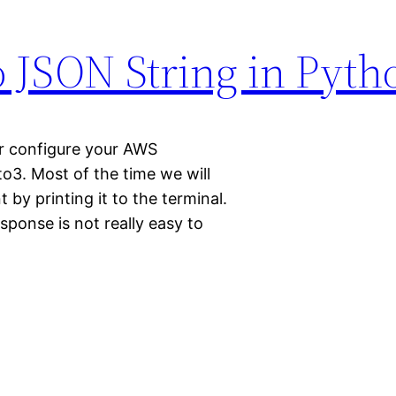
o JSON String in Pyth
r configure your AWS
to3. Most of the time we will
 by printing it to the terminal.
sponse is not really easy to