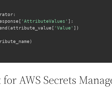
rator
:
esponse
[
'AttributeValues'
]
:
end
(
attribute_value
[
'Value'
]
)
ribute_name
)
st for AWS Secrets Manag