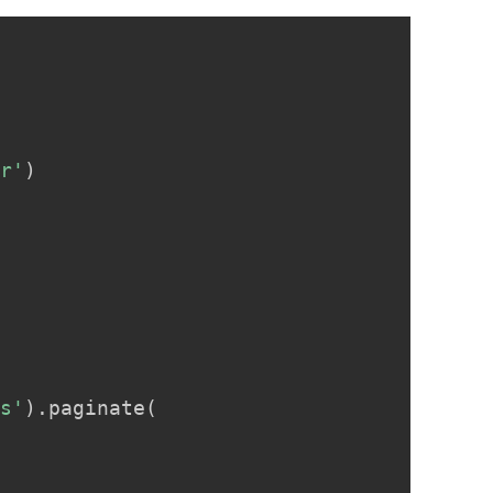
Copy
er'
)
es'
)
.
paginate
(