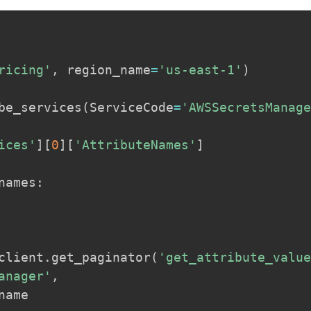
ricing'
,
 region_name
=
'us-east-1'
)
be_services
(
ServiceCode
=
'AWSSecretsManag
ices'
]
[
0
]
[
'AttributeNames'
]
names
:
client
.
get_paginator
(
'get_attribute_valu
anager'
,
name
