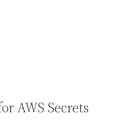
 for AWS Secrets