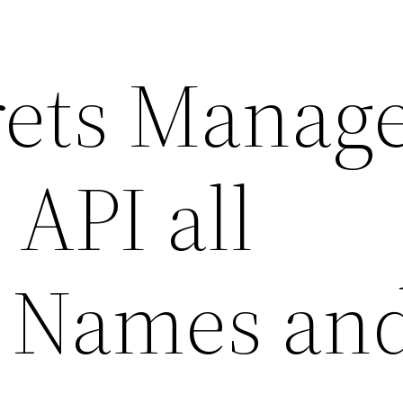
ets Manag
 API all
e Names an