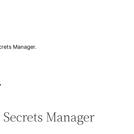
ecrets Manager.
r
S Secrets Manager