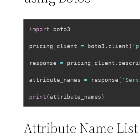
import
 boto3

pricing_client 
=
 boto3
.
client
(
'p
response 
=
 pricing_client
.
descri
attribute_names 
=
 response
[
'Serv
print
(
attribute_names
)
Attribute Name List