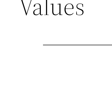
Values