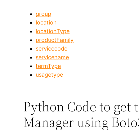
group
location
locationType
productFamily
servicecode
servicename
termType
usagetype
Python Code to get t
Manager using Boto