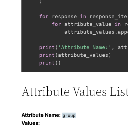
)
for
 response 
in
 response_ite
for
 attribute_value 
in
 r
            attribute_values
.
app
print
(
'Attribute Name:'
,
 att
print
(
attribute_values
)
print
(
)
Attribute Values Li
Attribute Name:
group
Values: