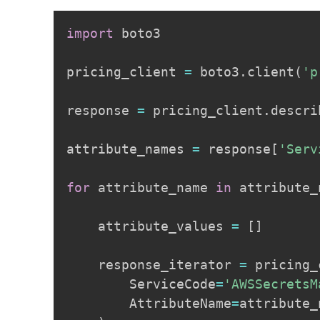
import
 boto3

pricing_client 
=
 boto3
.
client
(
'p
response 
=
 pricing_client
.
descri
attribute_names 
=
 response
[
'Serv
for
 attribute_name 
in
 attribute_
    attribute_values 
=
[
]
    response_iterator 
=
 pricing_
        ServiceCode
=
'AWSSecretsM
        AttributeName
=
attribute_