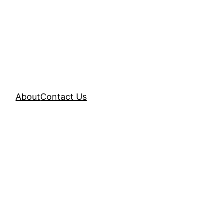
About
Contact Us