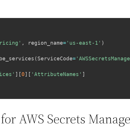
ricing'
,
 region_name
=
'us-east-1'
)
be_services
(
ServiceCode
=
'AWSSecretsManag
ices'
]
[
0
]
[
'AttributeNames'
]
 for AWS Secrets Manage