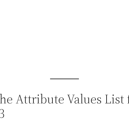
he Attribute Values List
3