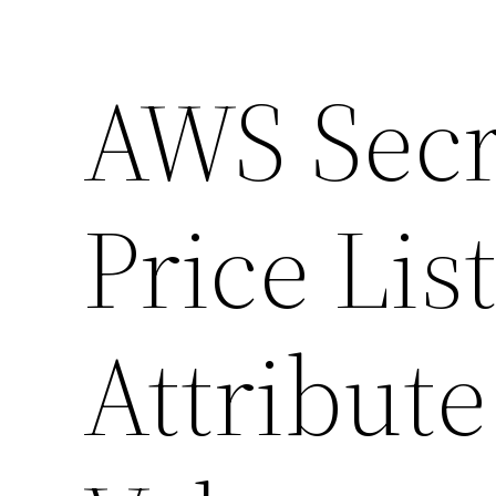
AWS Secr
Price List
Attribut