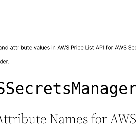
 and attribute values in AWS Price List API for AWS S
der.
SSecretsManage
Attribute Names for AW