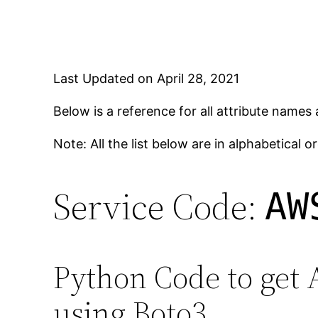
Last Updated on April 28, 2021
Below is a reference for all attribute names
Note: All the list below are in alphabetical or
Service Code:
AW
Python Code to get 
using Boto3