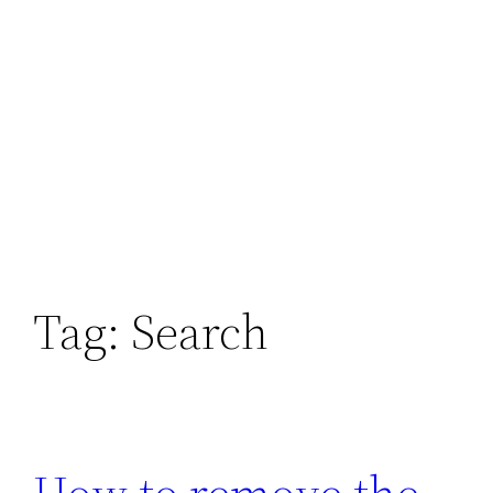
Tag:
Search