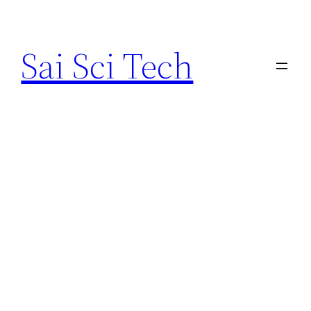
Skip
to
Sai Sci Tech
content