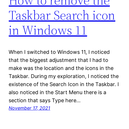
How to remove the
Taskbar Search icon
in Windows 11
When I switched to Windows 11, I noticed
that the biggest adjustment that I had to
make was the location and the icons in the
Taskbar. During my exploration, I noticed the
existence of the Search Icon in the Taskbar. I
also noticed in the Start Menu there is a
section that says Type here…
November 17, 2021